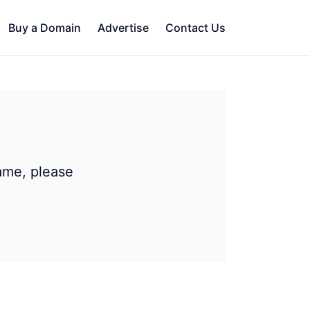
Buy a Domain
Advertise
Contact Us
ame, please