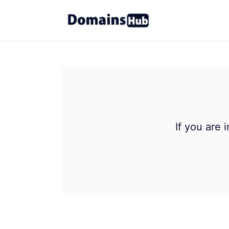
If you are