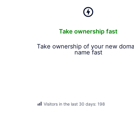
Take ownership fast
Take ownership of your new doma
name fast
Visitors in the last 30 days:
198