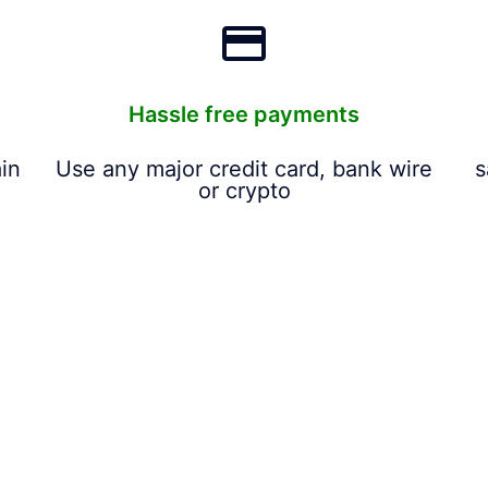
Hassle free payments
in
Use any major credit card, bank wire
s
or crypto