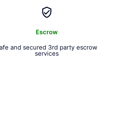
Escrow
afe and secured 3rd party escrow
services