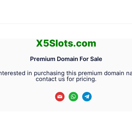
X5Slots.com
Premium Domain For Sale
 interested in purchasing this premium domain n
contact us for pricing.
mail
whatsapp
telegram