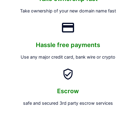
Take ownership of your new domain name fast
Hassle free payments
Use any major credit card, bank wire or crypto
Escrow
safe and secured 3rd party escrow services