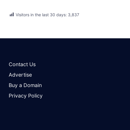
Visitors in the last 30 days:
3,837
Contact Us
Advertise
Buy a Domain
Privacy Policy