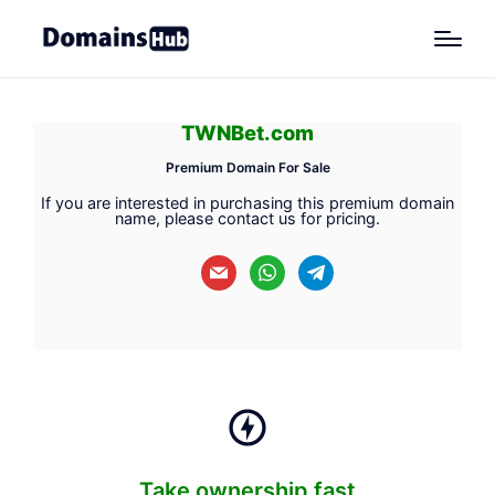
TWNBet.com
Premium Domain For Sale
If you are interested in purchasing this premium domain
name, please contact us for pricing.
mail
whatsapp
telegram
Take ownership fast