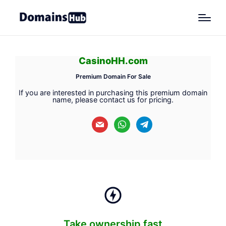
CasinoHH.com
Premium Domain For Sale
If you are interested in purchasing this premium domain
name, please contact us for pricing.
mail
whatsapp
telegram
Take ownership fast