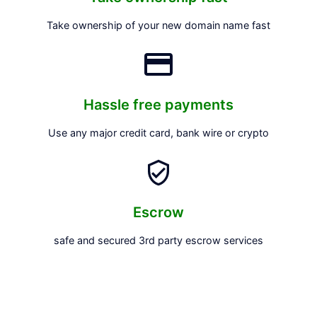
Take ownership of your new domain name fast
Hassle free payments
Use any major credit card, bank wire or crypto
Escrow
safe and secured 3rd party escrow services