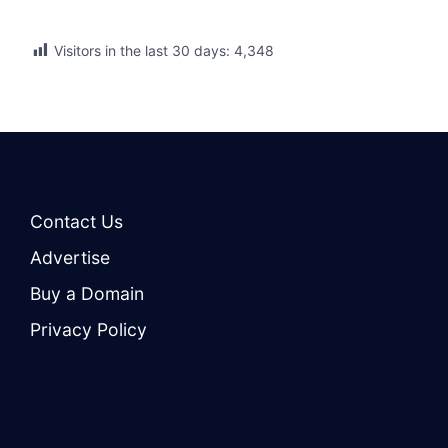
Visitors in the last 30 days:
4,348
Contact Us
Advertise
Buy a Domain
Privacy Policy