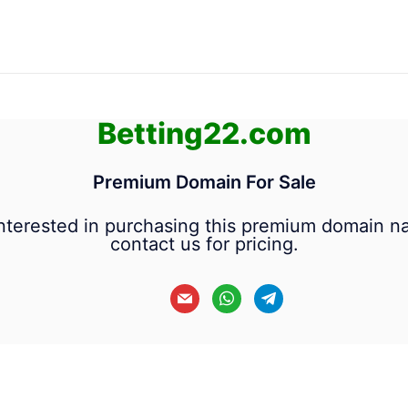
Betting22.com
Premium Domain For Sale
 interested in purchasing this premium domain n
contact us for pricing.
mail
whatsapp
telegram