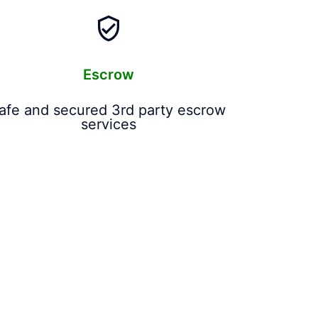
Escrow
afe and secured 3rd party escrow
services