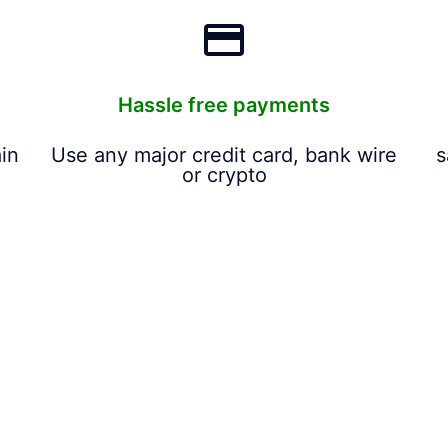
Hassle free payments
in
Use any major credit card, bank wire
s
or crypto