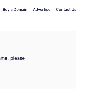
Buy a Domain
Advertise
Contact Us
ame, please