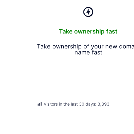
Take ownership fast
Take ownership of your new doma
name fast
Visitors in the last 30 days:
3,393