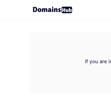
If you are