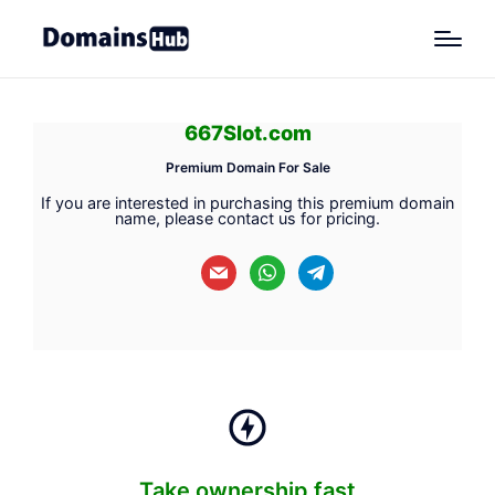
667Slot.com
Premium Domain For Sale
If you are interested in purchasing this premium domain
name, please contact us for pricing.
mail
whatsapp
telegram
Take ownership fast