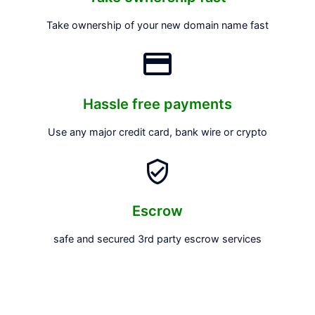
Take ownership of your new domain name fast
Hassle free payments
Use any major credit card, bank wire or crypto
Escrow
safe and secured 3rd party escrow services