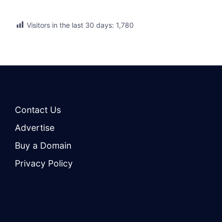
Visitors in the last 30 days:
1,780
Contact Us
Advertise
Buy a Domain
Privacy Policy