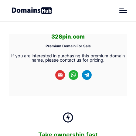
32Spin.com
Premium Domain For Sale
If you are interested in purchasing this premium domain
name, please contact us for pricing.
mail
whatsapp
telegram
Take ownership fast