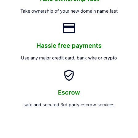
Take ownership of your new domain name fast
Hassle free payments
Use any major credit card, bank wire or crypto
Escrow
safe and secured 3rd party escrow services