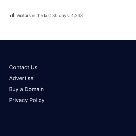
Visitors in the last 30 days:
4,243
Contact Us
Advertise
Buy a Domain
Privacy Policy